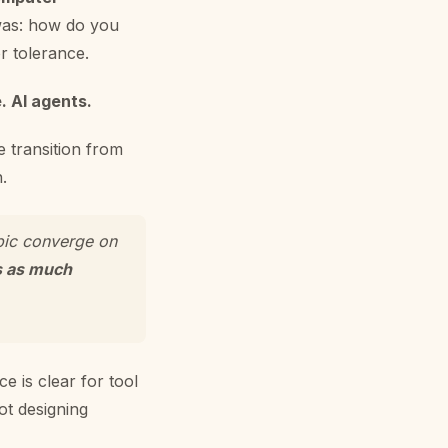
 was: how do you
r tolerance.
. AI agents.
e transition from
.
pic converge on
s as much
ce is clear for tool
ot designing