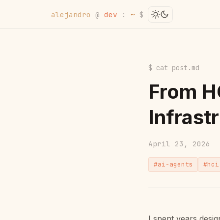
alejandro
@
dev
:
~
$
$ cat post.md
From HC
Infrast
April 23, 2026
#ai-agents
#hci
I spent years desi