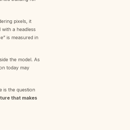
ering pixels, it
 with a headless
e” is measured in
side the model. As
ion today may
e is the question
cture that makes