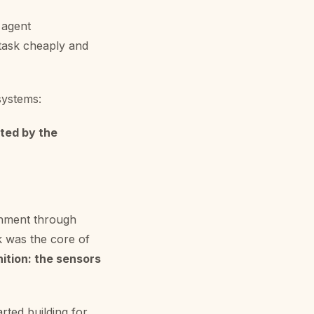
 agent
 task cheaply and
systems:
ted by the
ronment through
k was the core of
nition: the sensors
rted building for