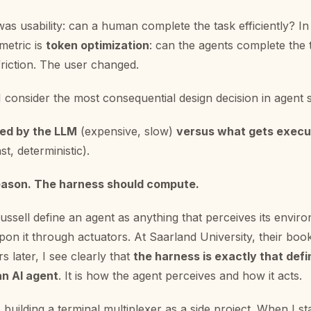
was usability: can a human complete the task efficiently? In
 metric is
token optimization
: can the agents complete the
friction. The user changed.
I consider the most consequential design decision in agent 
ed by the LLM
(expensive, slow)
versus what gets execu
t, deterministic).
eason. The harness should compute.
ussell define an agent as anything that perceives its envi
on it through actuators. At Saarland University, their boo
s later, I see clearly that
the harness is exactly that defi
an AI agent
. It is how the agent perceives and how it acts.
building a terminal multiplexer as a side project. When I sta