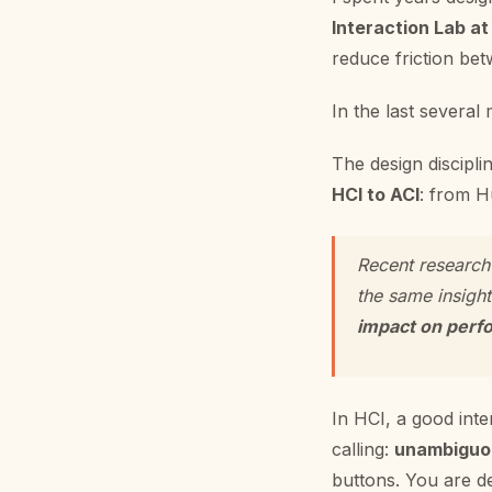
Interaction Lab at
reduce friction bet
In the last several
The design discipli
HCI to ACI
: from H
Recent research
the same insigh
impact on perfo
In HCI, a good inter
calling:
unambiguou
buttons. You are de