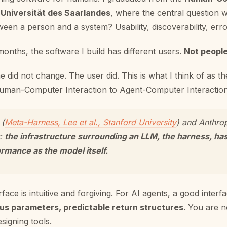
 Universität des Saarlandes
, where the central question
ween a person and a system? Usability, discoverability, erro
 months, the software I build has different users.
Not people
ne did not change. The user did. This is what I think of as th
uman-Computer Interaction to Agent-Computer Interaction
 (
Meta-Harness, Lee et al., Stanford University
) and Anthro
t:
the infrastructure surrounding an LLM, the harness, ha
rmance as the model itself.
face is intuitive and forgiving. For AI agents, a good interfa
s parameters, predictable return structures
. You are n
signing tools.