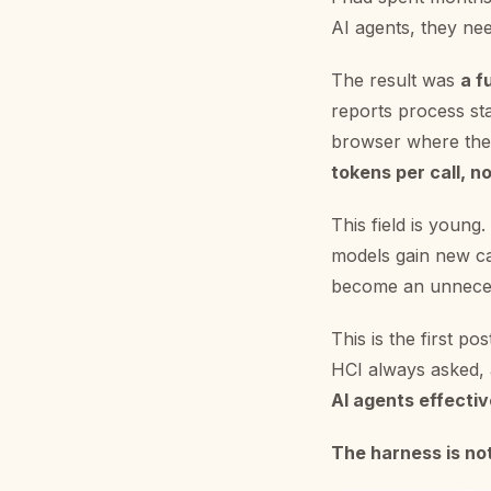
AI agents, they nee
The result was
a f
reports process st
browser where the 
tokens per call, 
This field is young
models gain new ca
become an unneces
This is the first po
HCI always asked, 
AI agents effectiv
The harness is not