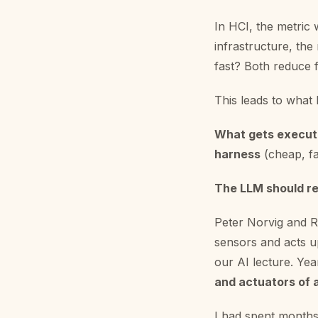
In HCI, the metric 
infrastructure, the
fast? Both reduce 
This leads to what 
What gets execut
harness
(cheap, fas
The LLM should r
Peter Norvig and R
sensors and acts up
our AI lecture. Year
and actuators of 
I had spent months 