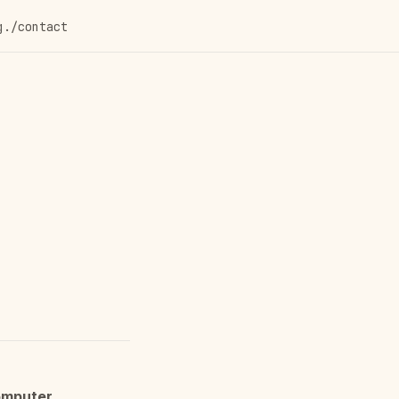
g
./contact
mputer