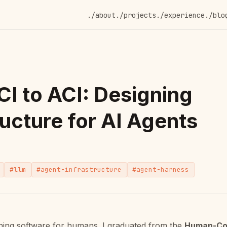
./about
./projects
./experience
./blo
I to ACI: Designing
ructure for AI Agents
#llm
#agent-infrastructure
#agent-harness
gning software for humans. I graduated from the
Human-Co