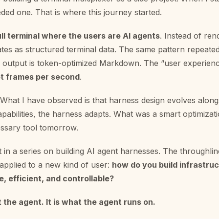
ded one. That is where this journey started.
ull terminal where the users are AI agents
. Instead of rend
ates as structured terminal data. The same pattern repeated
output is token-optimized Markdown. The “user experienc
not frames per second
.
. What I have observed is that harness design evolves along
pabilities, the harness adapts. What was a smart optimizat
sary tool tomorrow.
st in a series on building AI agent harnesses. The throughlin
applied to a new kind of user:
how do you build infrastru
e, efficient, and controllable?
 the agent. It is what the agent runs on.