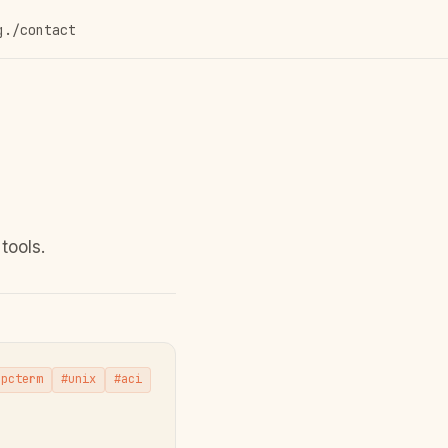
g
./contact
tools.
npcterm
#unix
#aci