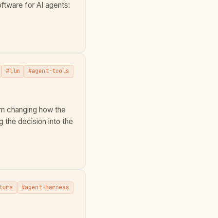
tware for AI agents:
#llm
#agent-tools
om changing how the
g the decision into the
ture
#agent-harness