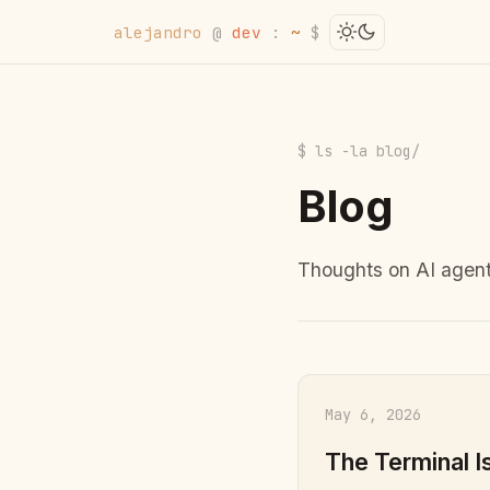
alejandro
@
dev
:
~
$
$ ls -la blog/
Blog
Thoughts on AI agent
May 6, 2026
The Terminal I