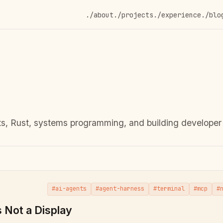
./about
./projects
./experience
./blo
s, Rust, systems programming, and building developer 
#ai-agents
#agent-harness
#terminal
#mcp
#
s Not a Display