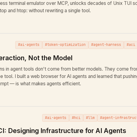
ess terminal emulator over MCP, unlocks decades of Unix TUI sof
op and htop: without rewriting a single tool.
#ai-agents
#token-optimization
#agent-harness
#aci
eraction, Not the Model
ins in agent tools don't come from better models. They come fr
he tool. I built a web browser for AI agents and learned that pushin
mpt — is what makes agents efficient.
#ai-agents
#hci
#llm
#agent-infrastruc
I: Designing Infrastructure for AI Agents