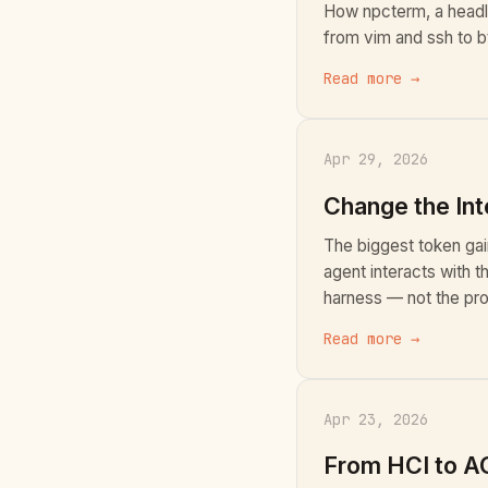
How npcterm, a headl
from vim and ssh to bt
Read more →
Apr 29, 2026
Change the Int
The biggest token ga
agent interacts with t
harness — not the pro
Read more →
Apr 23, 2026
From HCI to AC